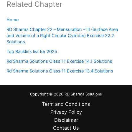
Related Chapter
Home
RD Sharma Chapter 22 – Mensuration – III (Surface Area
and Volume of a Right Circular Cylinder) Exercise 22.2
Solutions
Top Backlink list for 2025
Rd Sharma Solutions Class 11 Exercise 14.1 Solutions
Rd Sharma Solutions Class 11 Exercise 13.4 Solutions
Copyright © 2026 RD Sharma Solutions
Term and Conditions
Privacy Policy
Disclaimer
Contact Us