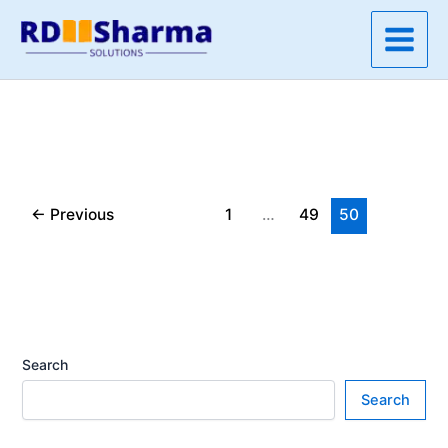
Skip
to
content
←
Previous
1
…
49
50
Search
Search