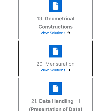
19.
Geometrical
Constructions
View Solutions
20. Mensuration
View Solutions
21.
Data Handling – I
(Presentation of Data)