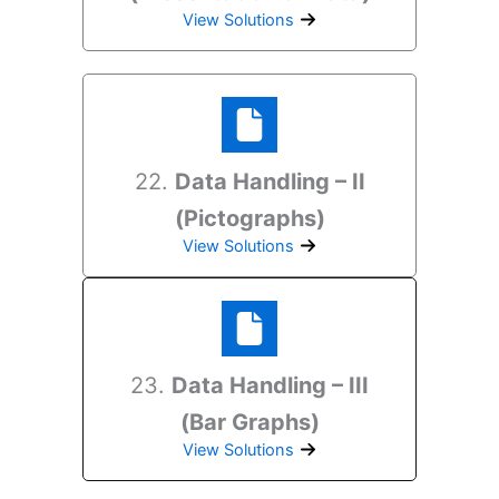
View Solutions
22.
Data Handling – II
(Pictographs)
View Solutions
23.
Data Handling – III
(Bar Graphs)
View Solutions