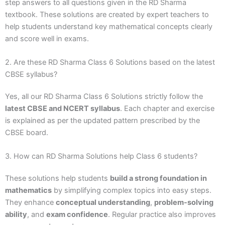
step answers to all questions given in the RD Sharma
textbook. These solutions are created by expert teachers to
help students understand key mathematical concepts clearly
and score well in exams.
2. Are these RD Sharma Class 6 Solutions based on the latest
CBSE syllabus?
Yes, all our RD Sharma Class 6 Solutions strictly follow the
latest CBSE and NCERT syllabus
. Each chapter and exercise
is explained as per the updated pattern prescribed by the
CBSE board.
3. How can RD Sharma Solutions help Class 6 students?
These solutions help students
build a strong foundation in
mathematics
by simplifying complex topics into easy steps.
They enhance
conceptual understanding
,
problem-solving
ability
, and
exam confidence
. Regular practice also improves