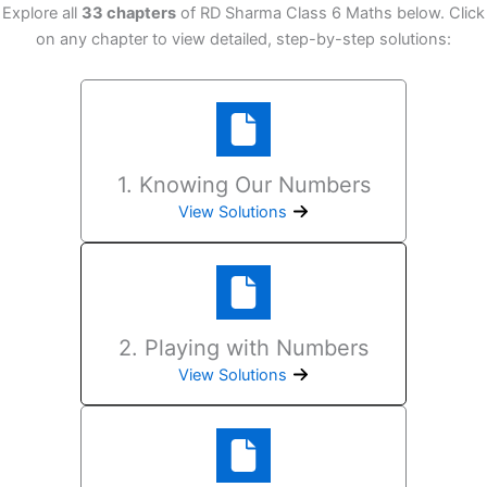
Explore all
33 chapters
of RD Sharma Class 6 Maths below. Click
on any chapter to view detailed, step-by-step solutions:
1. Knowing Our Numbers
View Solutions
2. Playing with Numbers
View Solutions