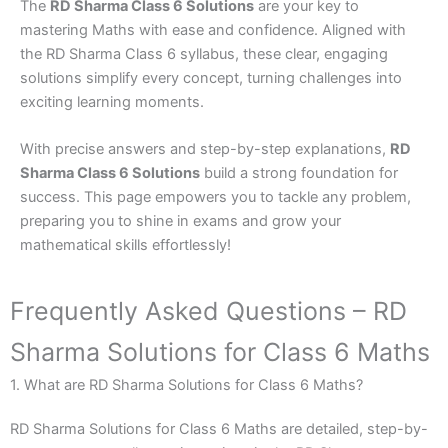
The
RD Sharma Class 6 Solutions
are your key to
mastering Maths with ease and confidence. Aligned with
the RD Sharma Class 6 syllabus, these clear, engaging
solutions simplify every concept, turning challenges into
exciting learning moments.
With precise answers and step-by-step explanations,
RD
Sharma Class 6 Solutions
build a strong foundation for
success. This page empowers you to tackle any problem,
preparing you to shine in exams and grow your
mathematical skills effortlessly!
Frequently Asked Questions – RD
Sharma Solutions for Class 6 Maths
1. What are RD Sharma Solutions for Class 6 Maths?
RD Sharma Solutions for Class 6 Maths are detailed, step-by-