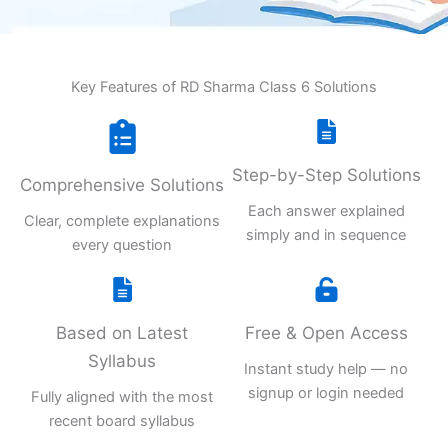
Key Features of RD Sharma Class 6 Solutions
Step-by-Step Solutions
Comprehensive Solutions
Each answer explained
Clear, complete explanations
simply and in sequence
every question
Based on Latest
Free & Open Access
Syllabus
Instant study help — no
signup or login needed
Fully aligned with the most
recent board syllabus