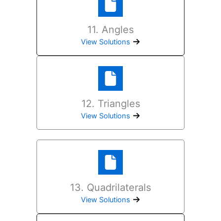
11. Angles
View Solutions
12. Triangles
View Solutions
13. Quadrilaterals
View Solutions