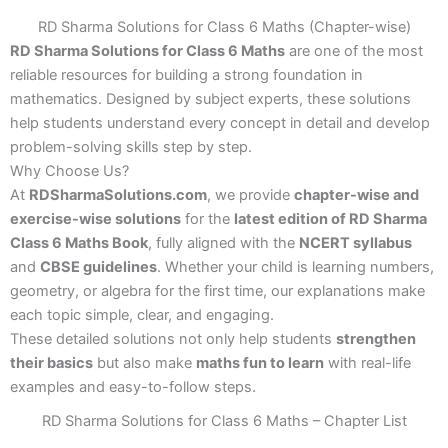
RD Sharma Solutions for Class 6 Maths (Chapter-wise)
RD Sharma Solutions for Class 6 Maths
are one of the most
reliable resources for building a strong foundation in
mathematics. Designed by subject experts, these solutions
help students understand every concept in detail and develop
problem-solving skills step by step.
Why Choose Us?
At
RDSharmaSolutions.com
, we provide
chapter-wise and
exercise-wise solutions
for the
latest edition of RD Sharma
Class 6 Maths Book
, fully aligned with the
NCERT syllabus
and
CBSE guidelines
. Whether your child is learning numbers,
geometry, or algebra for the first time, our explanations make
each topic simple, clear, and engaging.
These detailed solutions not only help students
strengthen
their basics
but also make
maths fun to learn
with real-life
examples and easy-to-follow steps.
RD Sharma Solutions for Class 6 Maths – Chapter List