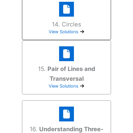
14. Circles
View Solutions
15.
Pair of Lines and
Transversal
View Solutions
16.
Understanding Three-