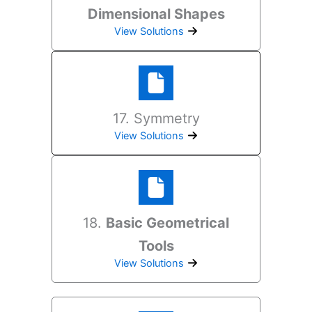
Dimensional Shapes
View Solutions
17. Symmetry
View Solutions
18.
Basic Geometrical
Tools
View Solutions