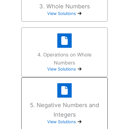
3. Whole Numbers
View Solutions
4. Operations on Whole
Numbers
View Solutions
5. Negative Numbers and
Integers
View Solutions