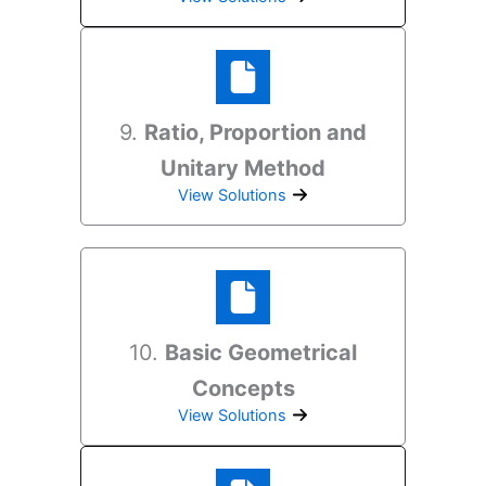
9.
Ratio, Proportion and
Unitary Method
View Solutions
10.
Basic Geometrical
Concepts
View Solutions