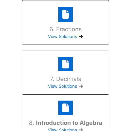
6. Fractions
View Solutions
7. Decimals
View Solutions
8.
Introduction to Algebra
View Solutions