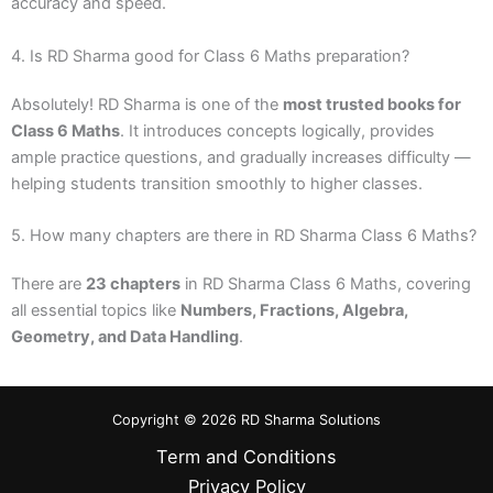
accuracy and speed.
4. Is RD Sharma good for Class 6 Maths preparation?
Absolutely! RD Sharma is one of the
most trusted books for
Class 6 Maths
. It introduces concepts logically, provides
ample practice questions, and gradually increases difficulty —
helping students transition smoothly to higher classes.
5. How many chapters are there in RD Sharma Class 6 Maths?
There are
23 chapters
in RD Sharma Class 6 Maths, covering
all essential topics like
Numbers, Fractions, Algebra,
Geometry, and Data Handling
.
Copyright © 2026 RD Sharma Solutions
Term and Conditions
Privacy Policy