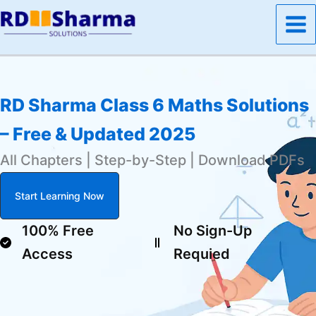
Skip
to
content
RD Sharma Class 6 Maths Solutions
– Free & Updated 2025
All Chapters | Step-by-Step | Download PDFs
Start Learning Now
100% Free
No Sign-Up
Access
Requied