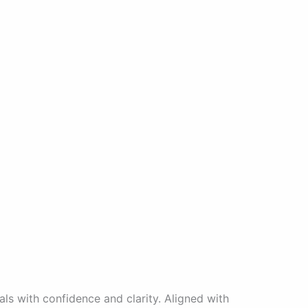
ls with confidence and clarity. Aligned with