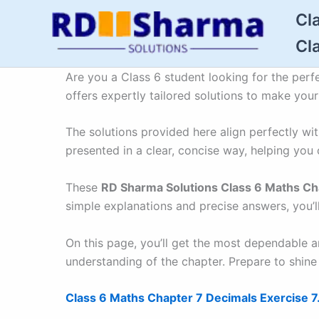
Skip
Cl
to
Cl
content
Are you a Class 6 student looking for the perf
offers expertly tailored solutions to make you
The solutions provided here align perfectly w
presented in a clear, concise way, helping you 
These
RD Sharma Solutions Class 6 Maths Ch
simple explanations and precise answers, you’l
On this page, you’ll get the most dependable 
understanding of the chapter. Prepare to shine
Class 6 Maths Chapter 7 Decimals Exercise 7.