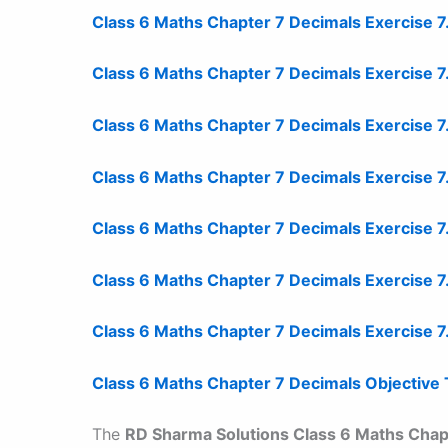
Class 6 Maths Chapter 7 Decimals Exercise 7
Class 6 Maths Chapter 7 Decimals Exercise 
Class 6 Maths Chapter 7 Decimals Exercise 7
Class 6 Maths Chapter 7 Decimals Exercise 
Class 6 Maths Chapter 7 Decimals Exercise 
Class 6 Maths Chapter 7 Decimals Exercise 7
Class 6 Maths Chapter 7 Decimals Exercise 7
Class 6 Maths Chapter 7 Decimals Objective
The
RD Sharma Solutions Class 6 Maths Chap