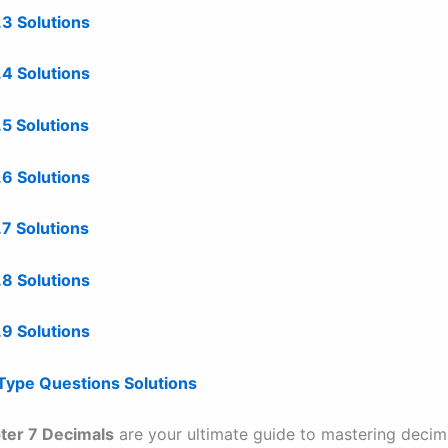
.3 Solutions
7.4 Solutions
.5 Solutions
7.6 Solutions
7.7 Solutions
.8 Solutions
.9 Solutions
 Type Questions Solutions
ter 7 Decimals
are your ultimate guide to mastering decima