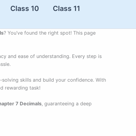
Class 10
Class 11
ls
? You’ve found the right spot! This page
acy and ease of understanding. Every step is
ssle.
solving skills and build your confidence. With
nd rewarding task!
hapter 7 Decimals
, guaranteeing a deep