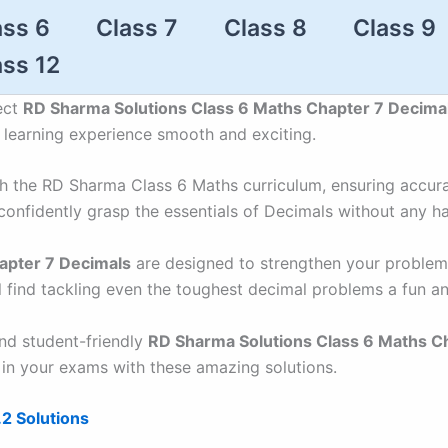
ass 6
Class 7
Class 8
Class 9
ass 12
ect
RD Sharma Solutions Class 6 Maths Chapter 7 Decima
r learning experience smooth and exciting.
ith the RD Sharma Class 6 Maths curriculum, ensuring accur
confidently grasp the essentials of Decimals without any ha
apter 7 Decimals
are designed to strengthen your problem-
l find tackling even the toughest decimal problems a fun a
and student-friendly
RD Sharma Solutions Class 6 Maths C
 in your exams with these amazing solutions.
2 Solutions