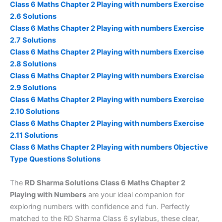
Class 6 Maths Chapter 2 Playing with numbers Exercise
2.6 Solutions
Class 6 Maths Chapter 2 Playing with numbers Exercise
2.7 Solutions
Class 6 Maths Chapter 2 Playing with numbers Exercise
2.8 Solutions
Class 6 Maths Chapter 2 Playing with numbers Exercise
2.9 Solutions
Class 6 Maths Chapter 2 Playing with numbers Exercise
2.10 Solutions
Class 6 Maths Chapter 2 Playing with numbers Exercise
2.11 Solutions
Class 6 Maths Chapter 2 Playing with numbers Objective
Type Questions Solutions
The
RD Sharma Solutions Class 6 Maths Chapter 2
Playing with Numbers
are your ideal companion for
exploring numbers with confidence and fun. Perfectly
matched to the RD Sharma Class 6 syllabus, these clear,