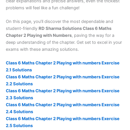
clear explanations and precise answers, even the trickiest
problems will feel like a fun challenge!
On this page, you’ll discover the most dependable and
student-friendly
RD Sharma Solutions Class 6 Maths
Chapter 2 Playing with Numbers
, paving the way for a
deep understanding of the chapter. Get set to excel in your
exams with these amazing solutions.
Class 6 Maths Chapter 2 Playing with numbers Exercise
2.1 Solutions
Class 6 Maths Chapter 2 Playing with numbers Exercise
2.2 Solutions
Class 6 Maths Chapter 2 Playing with numbers Exercise
2.3 Solutions
Class 6 Maths Chapter 2 Playing with numbers Exercise
2.4 Solutions
Class 6 Maths Chapter 2 Playing with numbers Exercise
2.5 Solutions