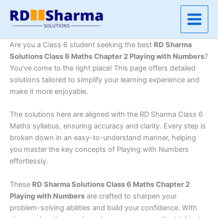
Skip
to
content
Are you a Class 6 student seeking the best
RD Sharma
Solutions Class 6 Maths Chapter 2 Playing with Numbers
?
You’ve come to the right place! This page offers detailed
solutions tailored to simplify your learning experience and
make it more enjoyable.
The solutions here are aligned with the RD Sharma Class 6
Maths syllabus, ensuring accuracy and clarity. Every step is
broken down in an easy-to-understand manner, helping
you master the key concepts of Playing with Numbers
effortlessly.
These
RD Sharma Solutions Class 6 Maths Chapter 2
Playing with Numbers
are crafted to sharpen your
problem-solving abilities and build your confidence. With