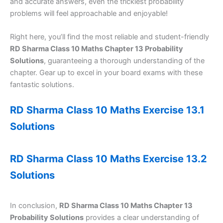
and accurate answers, even the trickiest probability
problems will feel approachable and enjoyable!
Right here, you’ll find the most reliable and student-friendly
RD Sharma Class 10 Maths Chapter 13 Probability
Solutions
, guaranteeing a thorough understanding of the
chapter. Gear up to excel in your board exams with these
fantastic solutions.
RD Sharma Class 10 Maths Exercise 13.1
Solutions
RD Sharma Class 10 Maths Exercise 13.2
Solutions
In conclusion,
RD Sharma Class 10 Maths Chapter 13
Probability Solutions
provides a clear understanding of