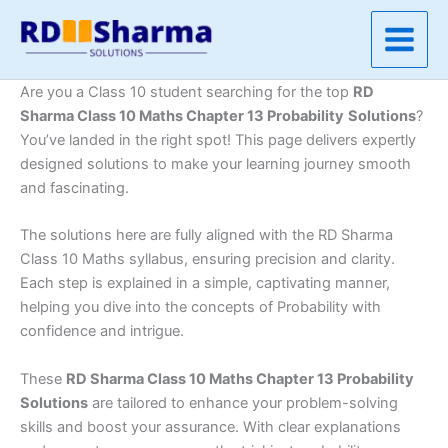
Skip
to
content
Are you a Class 10 student searching for the top
RD
Sharma Class 10 Maths Chapter 13 Probability
Solutions
?
You’ve landed in the right spot! This page delivers expertly
designed solutions to make your learning journey smooth
and fascinating.
The solutions here are fully aligned with the RD Sharma
Class 10 Maths syllabus, ensuring precision and clarity.
Each step is explained in a simple, captivating manner,
helping you dive into the concepts of Probability with
confidence and intrigue.
These
RD Sharma Class 10 Maths Chapter 13 Probability
Solutions
are tailored to enhance your problem-solving
skills and boost your assurance. With clear explanations