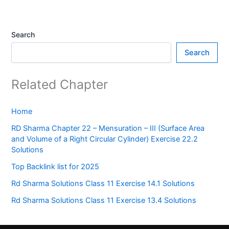
Search
Search
Related Chapter
Home
RD Sharma Chapter 22 – Mensuration – III (Surface Area
and Volume of a Right Circular Cylinder) Exercise 22.2
Solutions
Top Backlink list for 2025
Rd Sharma Solutions Class 11 Exercise 14.1 Solutions
Rd Sharma Solutions Class 11 Exercise 13.4 Solutions