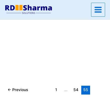
Skip
to
content
←
Previous
1
…
54
55