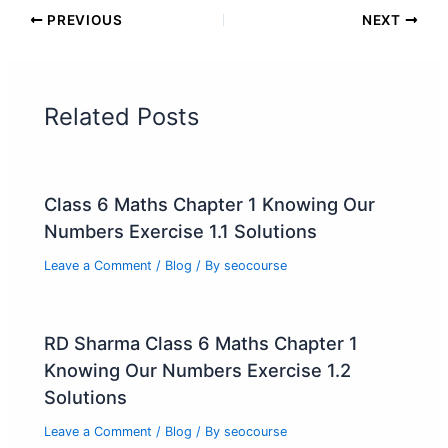
PREVIOUS
NEXT
Related Posts
Class 6 Maths Chapter 1 Knowing Our
Numbers Exercise 1.1 Solutions
Leave a Comment
/
Blog
/ By
seocourse
RD Sharma Class 6 Maths Chapter 1
Knowing Our Numbers Exercise 1.2
Solutions
Leave a Comment
/
Blog
/ By
seocourse