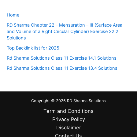
Home
RD Sharma Chapter 22 – Mensuration – III (Surface Area
and Volume of a Right Circular Cylinder) Exercise 22.2
Solutions
Top Backlink list for 2025
Rd Sharma Solutions Class 11 Exercise 14.1 Solutions
Rd Sharma Solutions Class 11 Exercise 13.4 Solutions
Copyright © 2026 RD Sharma Solutions
Term and Conditions
Privacy Policy
Disclaimer
Contact Us