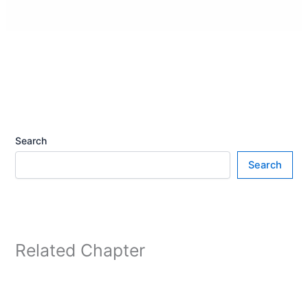
Search
Search
Related Chapter