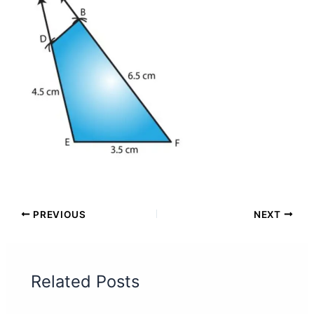
PREVIOUS
NEXT
Related Posts