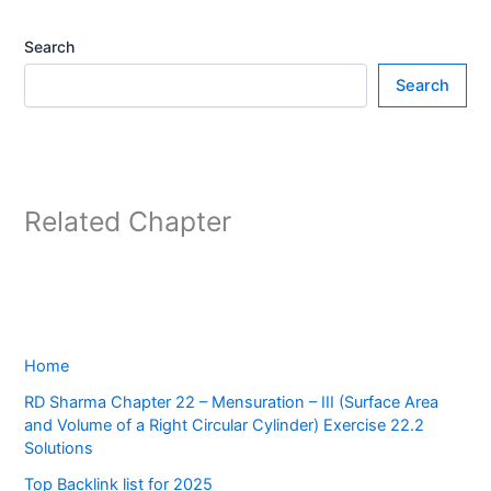
Search
Search
Related Chapter
Home
RD Sharma Chapter 22 – Mensuration – III (Surface Area
and Volume of a Right Circular Cylinder) Exercise 22.2
Solutions
Top Backlink list for 2025