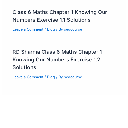
Class 6 Maths Chapter 1 Knowing Our
Numbers Exercise 1.1 Solutions
Leave a Comment
/
Blog
/ By
seocourse
RD Sharma Class 6 Maths Chapter 1
Knowing Our Numbers Exercise 1.2
Solutions
Leave a Comment
/
Blog
/ By
seocourse