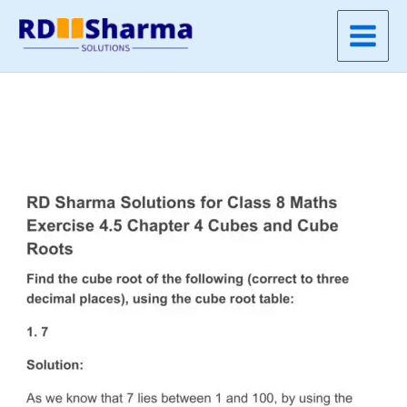
Skip
to
content