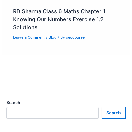
RD Sharma Class 6 Maths Chapter 1
Knowing Our Numbers Exercise 1.2
Solutions
Leave a Comment
/
Blog
/ By
seocourse
Search
Search