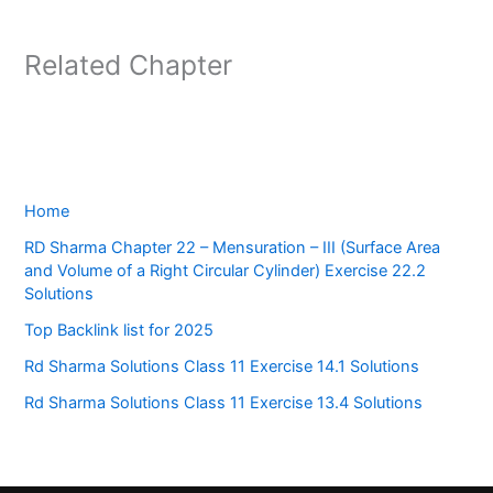
Related Chapter
Home
RD Sharma Chapter 22 – Mensuration – III (Surface Area
and Volume of a Right Circular Cylinder) Exercise 22.2
Solutions
Top Backlink list for 2025
Rd Sharma Solutions Class 11 Exercise 14.1 Solutions
Rd Sharma Solutions Class 11 Exercise 13.4 Solutions