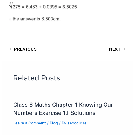
PREVIOUS
NEXT
Related Posts
Class 6 Maths Chapter 1 Knowing Our
Numbers Exercise 1.1 Solutions
Leave a Comment
/
Blog
/ By
seocourse