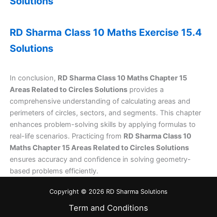
Solutions
RD Sharma Class 10 Maths Exercise 15.4
Solutions
In conclusion,
RD Sharma Class 10 Maths Chapter 15
Areas Related to Circles Solutions
provides a
comprehensive understanding of calculating areas and
perimeters of circles, sectors, and segments. This chapter
enhances problem-solving skills by applying formulas to
real-life scenarios. Practicing from
RD Sharma Class 10
Maths Chapter 15 Areas Related to Circles Solutions
ensures accuracy and confidence in solving geometry-
based problems efficiently.
Copyright © 2026 RD Sharma Solutions
Term and Conditions