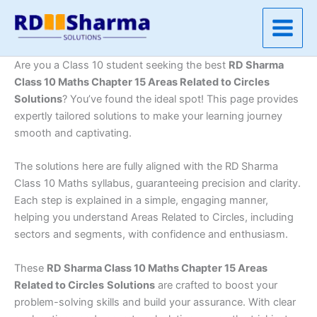
Skip
to
content
Are you a Class 10 student seeking the best
RD Sharma
Class 10 Maths Chapter 15 Areas Related to Circles
Solutions
? You’ve found the ideal spot! This page provides
expertly tailored solutions to make your learning journey
smooth and captivating.
The solutions here are fully aligned with the RD Sharma
Class 10 Maths syllabus, guaranteeing precision and clarity.
Each step is explained in a simple, engaging manner,
helping you understand Areas Related to Circles, including
sectors and segments, with confidence and enthusiasm.
These
RD Sharma Class 10 Maths Chapter 15 Areas
Related to Circles
Solutions
are crafted to boost your
problem-solving skills and build your assurance. With clear