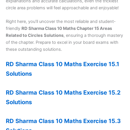
explanations and accurate calculations, even the trickiest
circle area problems will feel approachable and enjoyable!
Right here, you’ll uncover the most reliable and student-
friendly
RD Sharma Class 10 Maths Chapter 15 Areas
Related to Circles
Solutions
, ensuring a thorough mastery
of the chapter. Prepare to excel in your board exams with
these outstanding solutions.
RD Sharma Class 10 Maths Exercise 15.1
Solutions
RD Sharma Class 10 Maths Exercise 15.2
Solutions
RD Sharma Class 10 Maths Exercise 15.3