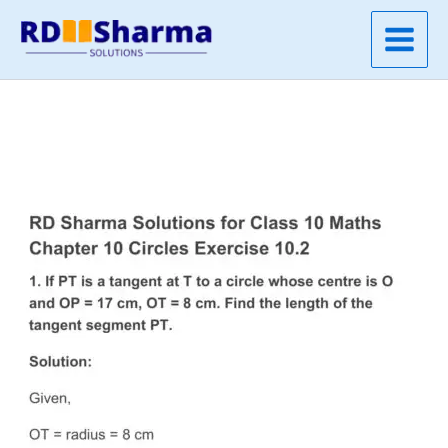
Skip
to
content