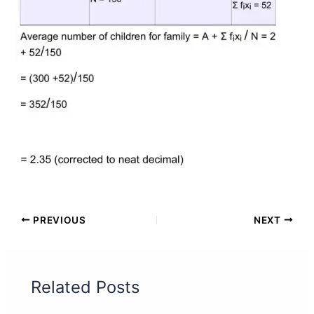
PREVIOUS
NEXT
Related Posts