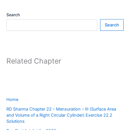
Search
Search
Related Chapter
Home
RD Sharma Chapter 22 – Mensuration – III (Surface Area
and Volume of a Right Circular Cylinder) Exercise 22.2
Solutions