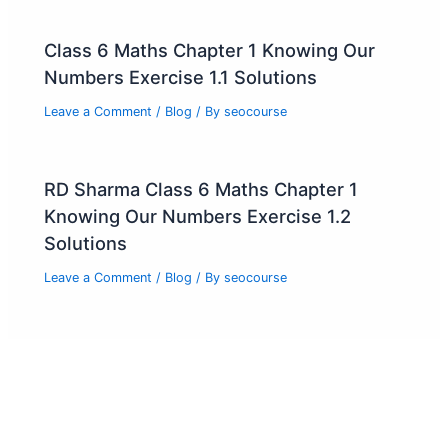
Class 6 Maths Chapter 1 Knowing Our
Numbers Exercise 1.1 Solutions
Leave a Comment
/
Blog
/ By
seocourse
RD Sharma Class 6 Maths Chapter 1
Knowing Our Numbers Exercise 1.2
Solutions
Leave a Comment
/
Blog
/ By
seocourse