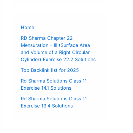
Home
RD Sharma Chapter 22 –
Mensuration – III (Surface Area
and Volume of a Right Circular
Cylinder) Exercise 22.2 Solutions
Top Backlink list for 2025
Rd Sharma Solutions Class 11
Exercise 14.1 Solutions
Rd Sharma Solutions Class 11
Exercise 13.4 Solutions