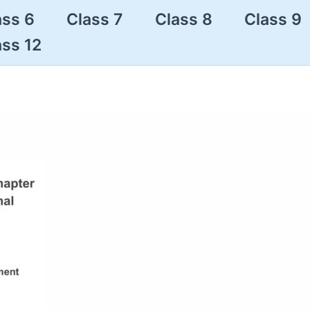
ass 6
Class 7
Class 8
Class 9
ass 12