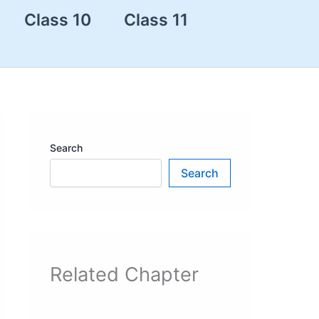
Class 10
Class 11
Search
Search
Related Chapter