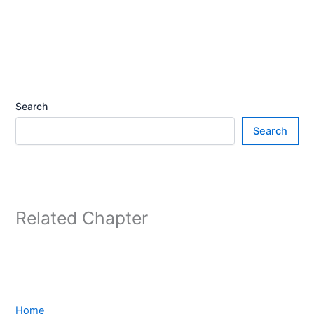
Search
Search
Related Chapter
Home