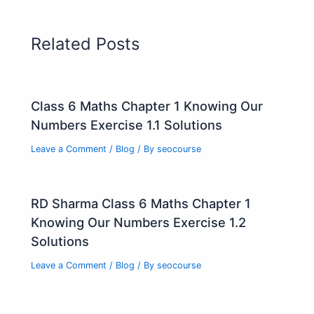
Related Posts
Class 6 Maths Chapter 1 Knowing Our
Numbers Exercise 1.1 Solutions
Leave a Comment
/
Blog
/ By
seocourse
RD Sharma Class 6 Maths Chapter 1
Knowing Our Numbers Exercise 1.2
Solutions
Leave a Comment
/
Blog
/ By
seocourse