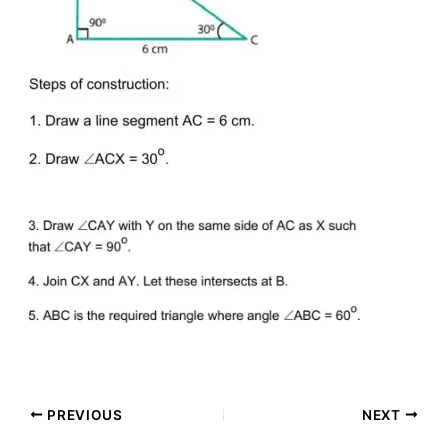
PREVIOUS
NEXT