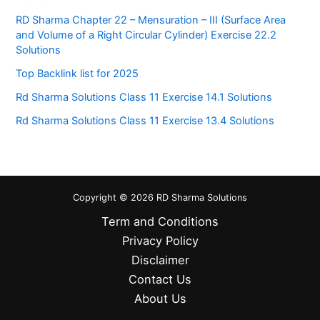
RD Sharma Chapter 22 – Mensuration – III (Surface Area
and Volume of a Right Circular Cylinder) Exercise 22.2
Solutions
Top Backlink list for 2025
Rd Sharma Solutions Class 11 Exercise 14.1 Solutions
Rd Sharma Solutions Class 11 Exercise 13.4 Solutions
Copyright © 2026 RD Sharma Solutions
Term and Conditions
Privacy Policy
Disclaimer
Contact Us
About Us