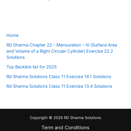
Home
RD Sharma Chapter 22 – Mensuration – III (Surface Area
and Volume of a Right Circular Cylinder) Exercise 22.2
Solutions
Top Backlink list for 2025
Rd Sharma Solutions Class 11 Exercise 14.1 Solutions
Rd Sharma Solutions Class 11 Exercise 13.4 Solutions
Copyright © 2026 RD Sharma Solutions
Term and Conditions