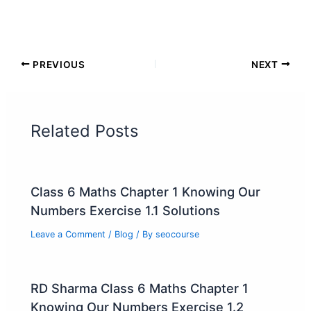
PREVIOUS
NEXT
Related Posts
Class 6 Maths Chapter 1 Knowing Our
Numbers Exercise 1.1 Solutions
Leave a Comment
/
Blog
/ By
seocourse
RD Sharma Class 6 Maths Chapter 1
Knowing Our Numbers Exercise 1.2