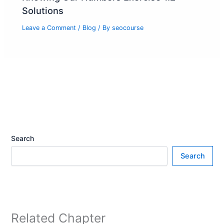
Solutions
Leave a Comment
/
Blog
/ By
seocourse
Search
Search
Related Chapter