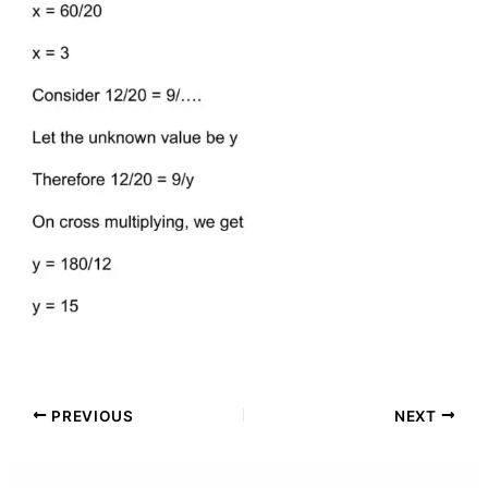
PREVIOUS
NEXT