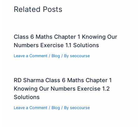
Related Posts
Class 6 Maths Chapter 1 Knowing Our
Numbers Exercise 1.1 Solutions
Leave a Comment
/
Blog
/ By
seocourse
RD Sharma Class 6 Maths Chapter 1
Knowing Our Numbers Exercise 1.2
Solutions
Leave a Comment
/
Blog
/ By
seocourse