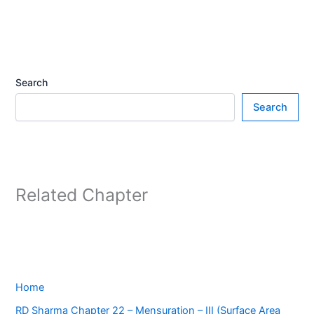
Search
Search
Related Chapter
Home
RD Sharma Chapter 22 – Mensuration – III (Surface Area