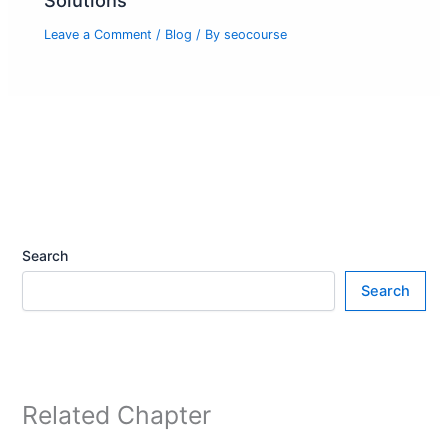
Solutions
Leave a Comment
/
Blog
/ By
seocourse
Search
Search
Related Chapter