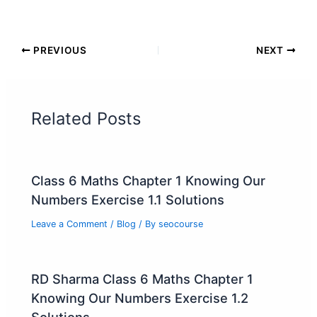
PREVIOUS
NEXT
Related Posts
Class 6 Maths Chapter 1 Knowing Our
Numbers Exercise 1.1 Solutions
Leave a Comment
/
Blog
/ By
seocourse
RD Sharma Class 6 Maths Chapter 1
Knowing Our Numbers Exercise 1.2