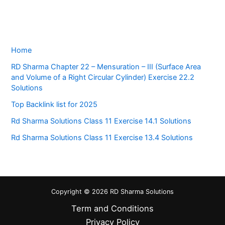
Home
RD Sharma Chapter 22 – Mensuration – III (Surface Area
and Volume of a Right Circular Cylinder) Exercise 22.2
Solutions
Top Backlink list for 2025
Rd Sharma Solutions Class 11 Exercise 14.1 Solutions
Rd Sharma Solutions Class 11 Exercise 13.4 Solutions
Copyright © 2026 RD Sharma Solutions
Term and Conditions
Privacy Policy