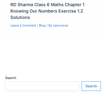
RD Sharma Class 6 Maths Chapter 1
Knowing Our Numbers Exercise 1.2
Solutions
Leave a Comment
/
Blog
/ By
seocourse
Search
Search