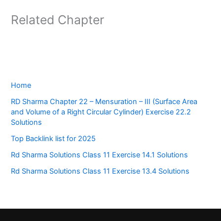
Related Chapter
Home
RD Sharma Chapter 22 – Mensuration – III (Surface Area
and Volume of a Right Circular Cylinder) Exercise 22.2
Solutions
Top Backlink list for 2025
Rd Sharma Solutions Class 11 Exercise 14.1 Solutions
Rd Sharma Solutions Class 11 Exercise 13.4 Solutions