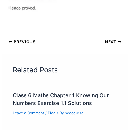
PREVIOUS
NEXT
Related Posts
Class 6 Maths Chapter 1 Knowing Our
Numbers Exercise 1.1 Solutions
Leave a Comment
/
Blog
/ By
seocourse