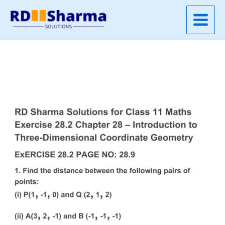
Skip
to
content