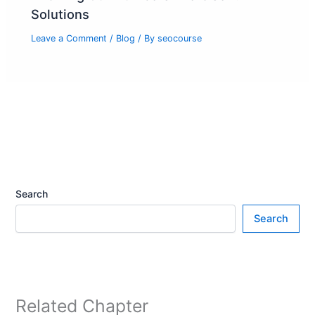
Solutions
Leave a Comment
/
Blog
/ By
seocourse
Search
Search
Related Chapter