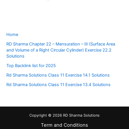
Home
RD Sharma Chapter 22 – Mensuration – III (Surface Area
and Volume of a Right Circular Cylinder) Exercise 22.2
Solutions
Top Backlink list for 2025
Rd Sharma Solutions Class 11 Exercise 14.1 Solutions
Rd Sharma Solutions Class 11 Exercise 13.4 Solutions
Copyright © 2026 RD Sharma Solutions
Term and Conditions