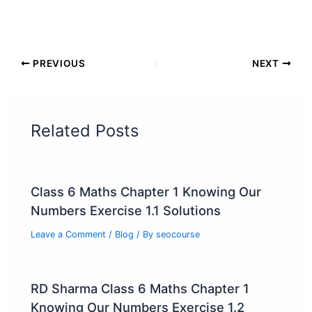
PREVIOUS
NEXT
Related Posts
Class 6 Maths Chapter 1 Knowing Our
Numbers Exercise 1.1 Solutions
Leave a Comment
/
Blog
/ By
seocourse
RD Sharma Class 6 Maths Chapter 1
Knowing Our Numbers Exercise 1.2