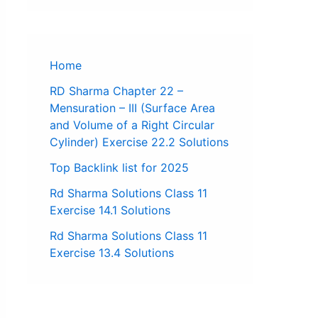
Home
RD Sharma Chapter 22 –
Mensuration – III (Surface Area
and Volume of a Right Circular
Cylinder) Exercise 22.2 Solutions
Top Backlink list for 2025
Rd Sharma Solutions Class 11
Exercise 14.1 Solutions
Rd Sharma Solutions Class 11
Exercise 13.4 Solutions