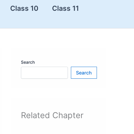
Class 10
Class 11
Search
Search
Related Chapter