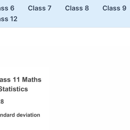
ass 6
Class 7
Class 8
Class 9
ass 12