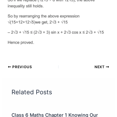
PREVIOUS
NEXT
Related Posts
Class 6 Maths Chapter 1 Knowing Our