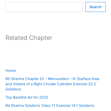
Search
Related Chapter
Home
RD Sharma Chapter 22 – Mensuration – III (Surface Area
and Volume of a Right Circular Cylinder) Exercise 22.2
Solutions
Top Backlink list for 2025
Rd Sharma Solutions Class 11 Exercise 14.1 Solutions