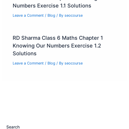
Numbers Exercise 1.1 Solutions
Leave a Comment
/
Blog
/ By
seocourse
RD Sharma Class 6 Maths Chapter 1
Knowing Our Numbers Exercise 1.2
Solutions
Leave a Comment
/
Blog
/ By
seocourse
Search