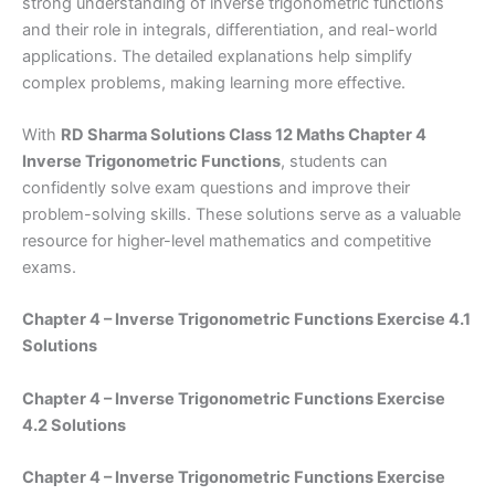
strong understanding of inverse trigonometric functions
and their role in integrals, differentiation, and real-world
applications. The detailed explanations help simplify
complex problems, making learning more effective.
With
RD Sharma Solutions Class 12 Maths Chapter 4
Inverse Trigonometric Functions
, students can
confidently solve exam questions and improve their
problem-solving skills. These solutions serve as a valuable
resource for higher-level mathematics and competitive
exams.
Chapter 4 – Inverse Trigonometric Functions Exercise 4.1
Solutions
Chapter 4 – Inverse Trigonometric Functions Exercise
4.2 Solutions
Chapter 4 – Inverse Trigonometric Functions Exercise