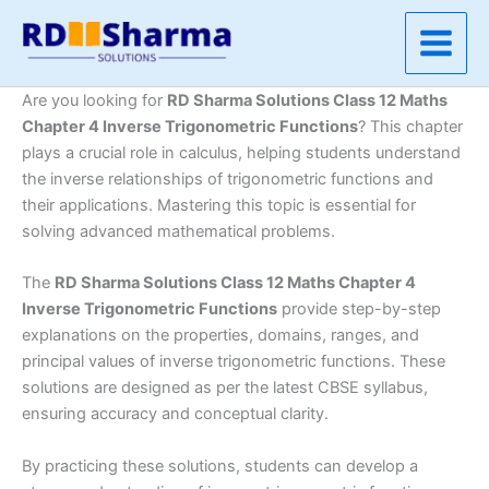
Skip
to
content
Are you looking for
RD Sharma Solutions Class 12 Maths
Chapter 4 Inverse Trigonometric Functions
? This chapter
plays a crucial role in calculus, helping students understand
the inverse relationships of trigonometric functions and
their applications. Mastering this topic is essential for
solving advanced mathematical problems.
The
RD Sharma Solutions Class 12 Maths Chapter 4
Inverse Trigonometric Functions
provide step-by-step
explanations on the properties, domains, ranges, and
principal values of inverse trigonometric functions. These
solutions are designed as per the latest CBSE syllabus,
ensuring accuracy and conceptual clarity.
By practicing these solutions, students can develop a