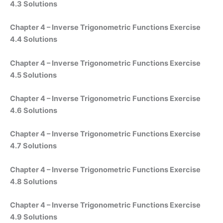
4.3 Solutions
Chapter 4 – Inverse Trigonometric Functions Exercise
4.4 Solutions
Chapter 4 – Inverse Trigonometric Functions Exercise
4.5 Solutions
Chapter 4 – Inverse Trigonometric Functions Exercise
4.6 Solutions
Chapter 4 – Inverse Trigonometric Functions Exercise
4.7 Solutions
Chapter 4 – Inverse Trigonometric Functions Exercise
4.8 Solutions
Chapter 4 – Inverse Trigonometric Functions Exercise
4.9 Solutions