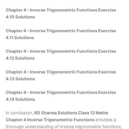
Chapter 4 – Inverse Trigonometric Functions Exercise
4.10 Solutions
Chapter 4 – Inverse Trigonometric Functions Exercise
4.11 Solutions
Chapter 4 – Inverse Trigonometric Functions Exercise
4.12 Solutions
Chapter 4 – Inverse Trigonometric Functions Exercise
4.13 Solutions
Chapter 4 – Inverse Trigonometric Functions Exercise
4.14 Solutions
In conclusion,
RD Sharma Solutions Class 12 Maths
Chapter 4 Inverse Trigonometric Functions
provides a
thorough understanding of inverse trigonometric functions,