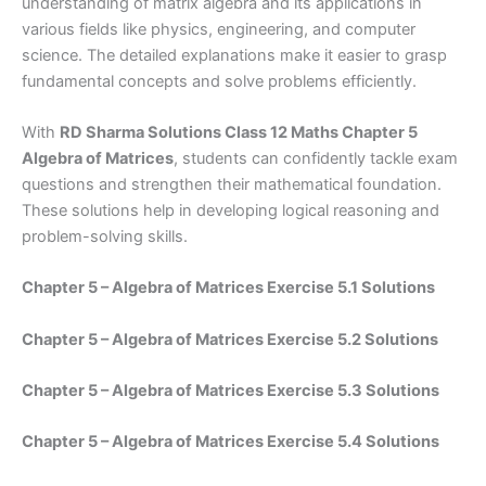
understanding of matrix algebra and its applications in
various fields like physics, engineering, and computer
science. The detailed explanations make it easier to grasp
fundamental concepts and solve problems efficiently.
With
RD Sharma Solutions Class 12 Maths Chapter 5
Algebra of Matrices
, students can confidently tackle exam
questions and strengthen their mathematical foundation.
These solutions help in developing logical reasoning and
problem-solving skills.
Chapter 5 – Algebra of Matrices Exercise 5.1 Solutions
Chapter 5 – Algebra of Matrices Exercise 5.2 Solutions
Chapter 5 – Algebra of Matrices Exercise 5.3 Solutions
Chapter 5 – Algebra of Matrices Exercise 5.4 Solutions