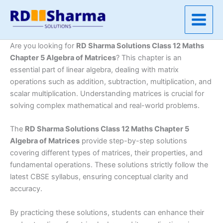
Skip
to
content
Are you looking for
RD Sharma Solutions Class 12 Maths
Chapter 5 Algebra of Matrices
? This chapter is an
essential part of linear algebra, dealing with matrix
operations such as addition, subtraction, multiplication, and
scalar multiplication. Understanding matrices is crucial for
solving complex mathematical and real-world problems.
The
RD Sharma Solutions Class 12 Maths Chapter 5
Algebra of Matrices
provide step-by-step solutions
covering different types of matrices, their properties, and
fundamental operations. These solutions strictly follow the
latest CBSE syllabus, ensuring conceptual clarity and
accuracy.
By practicing these solutions, students can enhance their