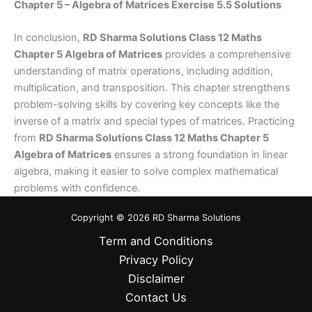
Chapter 5 – Algebra of Matrices Exercise 5.5 Solutions
In conclusion,
RD Sharma Solutions Class 12 Maths
Chapter 5 Algebra of Matrices
provides a comprehensive
understanding of matrix operations, including addition,
multiplication, and transposition. This chapter strengthens
problem-solving skills by covering key concepts like the
inverse of a matrix and special types of matrices. Practicing
from
RD Sharma Solutions Class 12 Maths Chapter 5
Algebra of Matrices
ensures a strong foundation in linear
algebra, making it easier to solve complex mathematical
problems with confidence.
Copyright © 2026 RD Sharma Solutions
Term and Conditions
Privacy Policy
Disclaimer
Contact Us