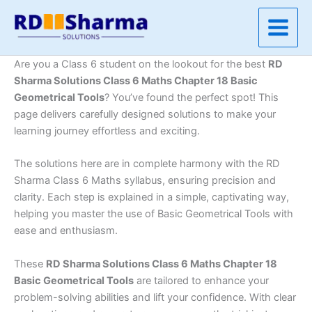
Skip
to
content
Are you a Class 6 student on the lookout for the best
RD
Sharma Solutions Class 6 Maths Chapter 18 Basic
Geometrical Tools
? You’ve found the perfect spot! This
page delivers carefully designed solutions to make your
learning journey effortless and exciting.
The solutions here are in complete harmony with the RD
Sharma Class 6 Maths syllabus, ensuring precision and
clarity. Each step is explained in a simple, captivating way,
helping you master the use of Basic Geometrical Tools with
ease and enthusiasm.
These
RD Sharma Solutions Class 6 Maths Chapter 18
Basic Geometrical Tools
are tailored to enhance your
problem-solving abilities and lift your confidence. With clear