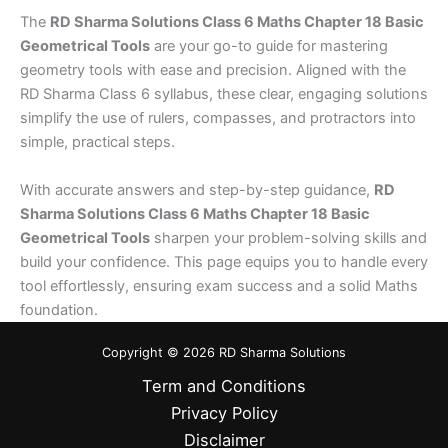
The
RD Sharma Solutions Class 6 Maths Chapter 18 Basic
Geometrical Tools
are your go-to guide for mastering
geometry tools with ease and precision. Aligned with the
RD Sharma Class 6 syllabus, these clear, engaging solutions
simplify the use of rulers, compasses, and protractors into
simple, practical steps.
With accurate answers and step-by-step guidance,
RD
Sharma Solutions Class 6 Maths Chapter 18 Basic
Geometrical Tools
sharpen your problem-solving skills and
build your confidence. This page equips you to handle every
tool effortlessly, ensuring exam success and a solid Maths
foundation.
Copyright © 2026 RD Sharma Solutions
Term and Conditions
Privacy Policy
Disclaimer