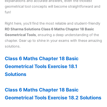
explanations and accurate answers, even the trickiest
geometrical tool concepts will become straightforward and
fun!
Right here, you’ll find the most reliable and student-friendly
RD Sharma Solutions Class 6 Maths Chapter 18 Basic
Geometrical Tools
, ensuring a deep understanding of the
chapter. Gear up to shine in your exams with these amazing
solutions.
Class 6 Maths Chapter 18 Basic
Geometrical Tools Exercise 18.1
Solutions
Class 6 Maths Chapter 18 Basic
Geometrical Tools Exercise 18.2 Solutions