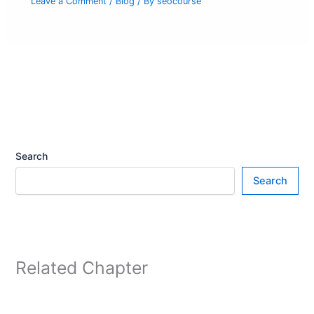
Leave a Comment
/
Blog
/ By
seocourse
Search
Search
Related Chapter