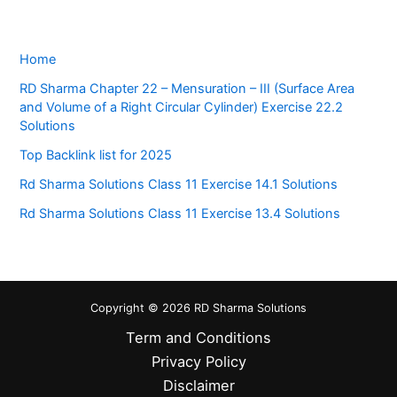
Home
RD Sharma Chapter 22 – Mensuration – III (Surface Area
and Volume of a Right Circular Cylinder) Exercise 22.2
Solutions
Top Backlink list for 2025
Rd Sharma Solutions Class 11 Exercise 14.1 Solutions
Rd Sharma Solutions Class 11 Exercise 13.4 Solutions
Copyright © 2026 RD Sharma Solutions
Term and Conditions
Privacy Policy
Disclaimer