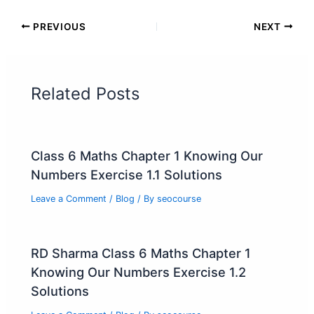
PREVIOUS
NEXT
Related Posts
Class 6 Maths Chapter 1 Knowing Our
Numbers Exercise 1.1 Solutions
Leave a Comment
/
Blog
/ By
seocourse
RD Sharma Class 6 Maths Chapter 1
Knowing Our Numbers Exercise 1.2
Solutions