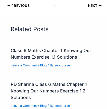
PREVIOUS
NEXT
Related Posts
Class 6 Maths Chapter 1 Knowing Our
Numbers Exercise 1.1 Solutions
Leave a Comment
/
Blog
/ By
seocourse
RD Sharma Class 6 Maths Chapter 1
Knowing Our Numbers Exercise 1.2
Solutions
Leave a Comment
/
Blog
/ By
seocourse