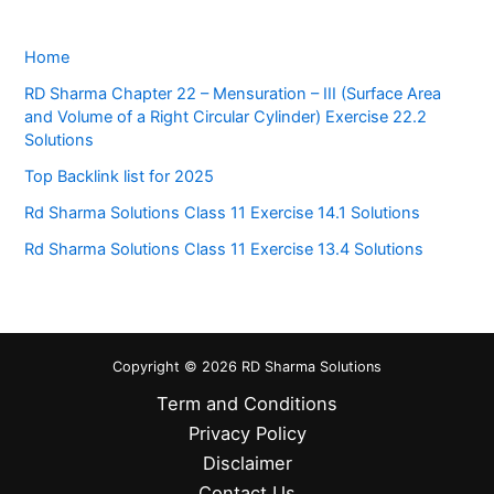
Home
RD Sharma Chapter 22 – Mensuration – III (Surface Area
and Volume of a Right Circular Cylinder) Exercise 22.2
Solutions
Top Backlink list for 2025
Rd Sharma Solutions Class 11 Exercise 14.1 Solutions
Rd Sharma Solutions Class 11 Exercise 13.4 Solutions
Copyright © 2026 RD Sharma Solutions
Term and Conditions
Privacy Policy
Disclaimer
Contact Us