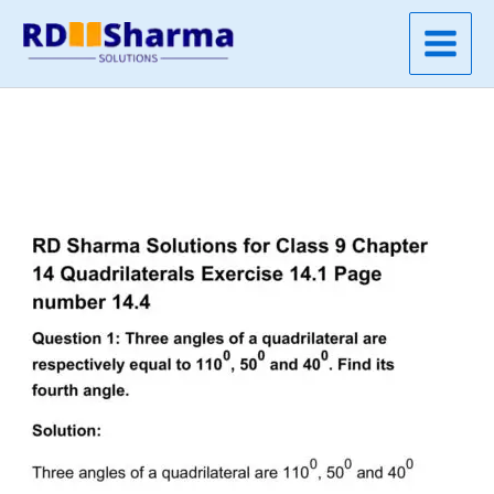
Skip
to
content