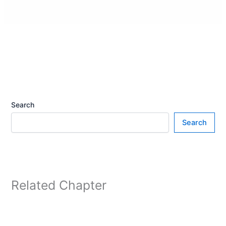
Search
Search
Related Chapter