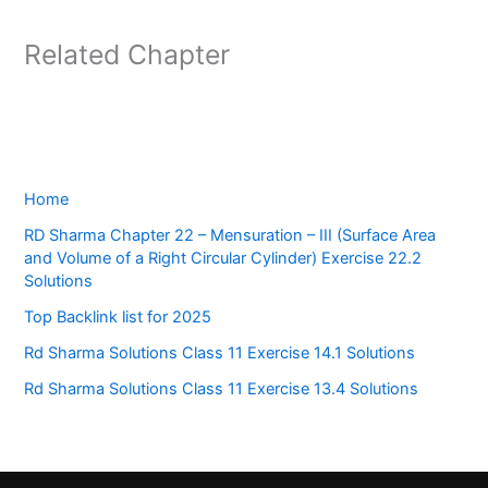
Related Chapter
Home
RD Sharma Chapter 22 – Mensuration – III (Surface Area
and Volume of a Right Circular Cylinder) Exercise 22.2
Solutions
Top Backlink list for 2025
Rd Sharma Solutions Class 11 Exercise 14.1 Solutions
Rd Sharma Solutions Class 11 Exercise 13.4 Solutions