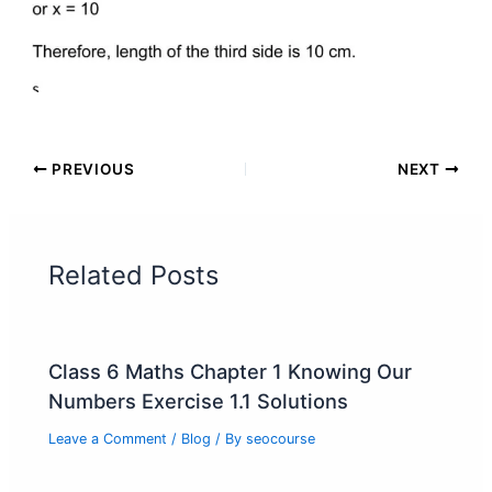
PREVIOUS
NEXT
Related Posts
Class 6 Maths Chapter 1 Knowing Our
Numbers Exercise 1.1 Solutions
Leave a Comment
/
Blog
/ By
seocourse