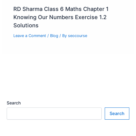
RD Sharma Class 6 Maths Chapter 1
Knowing Our Numbers Exercise 1.2
Solutions
Leave a Comment
/
Blog
/ By
seocourse
Search
Search