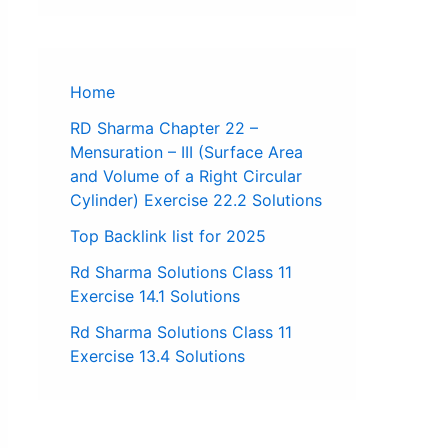
Home
RD Sharma Chapter 22 –
Mensuration – III (Surface Area
and Volume of a Right Circular
Cylinder) Exercise 22.2 Solutions
Top Backlink list for 2025
Rd Sharma Solutions Class 11
Exercise 14.1 Solutions
Rd Sharma Solutions Class 11
Exercise 13.4 Solutions