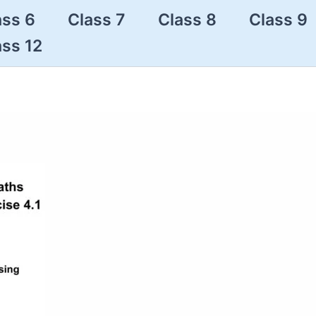
ass 6
Class 7
Class 8
Class 9
ass 12