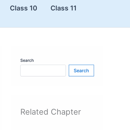
Class 10
Class 11
Search
Search
Related Chapter