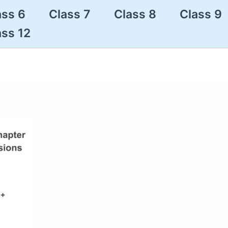
ass 6
Class 7
Class 8
Class 9
ass 12