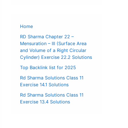
Home
RD Sharma Chapter 22 –
Mensuration – III (Surface Area
and Volume of a Right Circular
Cylinder) Exercise 22.2 Solutions
Top Backlink list for 2025
Rd Sharma Solutions Class 11
Exercise 14.1 Solutions
Rd Sharma Solutions Class 11
Exercise 13.4 Solutions