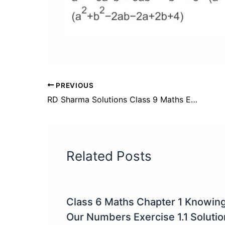
PREVIOUS
RD Sharma Solutions Class 9 Maths Exercise 5.2 Solutions
Related Posts
Class 6 Maths Chapter 1 Knowin
Our Numbers Exercise 1.1 Soluti