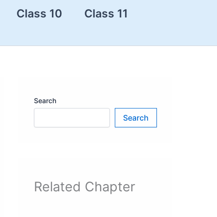
Class 10
Class 11
Search
Search
Related Chapter