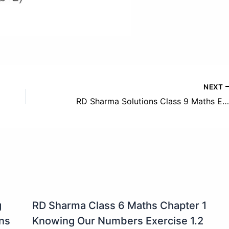
NEXT
RD Sharma Solutions Class 9 Maths Exercise 5.4 Solution
g
RD Sharma Class 6 Maths Chapter 1
ons
Knowing Our Numbers Exercise 1.2