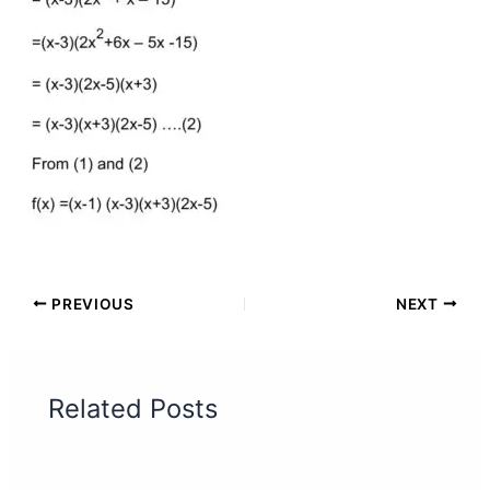
PREVIOUS
NEXT
Related Posts