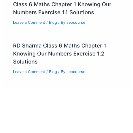
Class 6 Maths Chapter 1 Knowing Our
Numbers Exercise 1.1 Solutions
Leave a Comment
/
Blog
/ By
seocourse
RD Sharma Class 6 Maths Chapter 1
Knowing Our Numbers Exercise 1.2
Solutions
Leave a Comment
/
Blog
/ By
seocourse