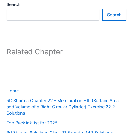
Search
Search
Related Chapter
Home
RD Sharma Chapter 22 – Mensuration – III (Surface Area
and Volume of a Right Circular Cylinder) Exercise 22.2
Solutions
Top Backlink list for 2025
Rd Sharma Solutions Class 11 Exercise 14.1 Solutions