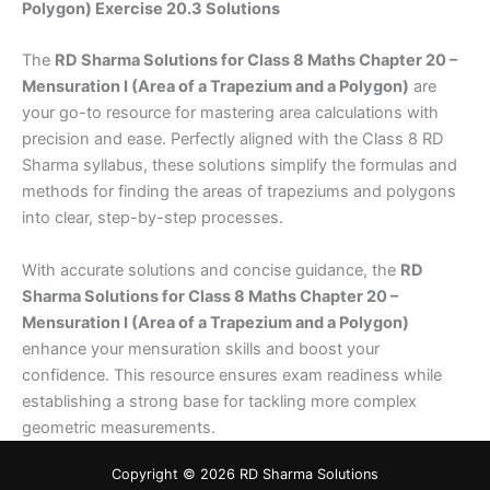
Polygon) Exercise 20.3 Solutions
The
RD Sharma Solutions for Class 8 Maths Chapter 20 –
Mensuration I (Area of a Trapezium and a Polygon)
are
your go-to resource for mastering area calculations with
precision and ease. Perfectly aligned with the Class 8 RD
Sharma syllabus, these solutions simplify the formulas and
methods for finding the areas of trapeziums and polygons
into clear, step-by-step processes.
With accurate solutions and concise guidance, the
RD
Sharma Solutions for Class 8 Maths Chapter 20 –
Mensuration I (Area of a Trapezium and a Polygon)
enhance your mensuration skills and boost your
confidence. This resource ensures exam readiness while
establishing a strong base for tackling more complex
geometric measurements.
Copyright © 2026 RD Sharma Solutions