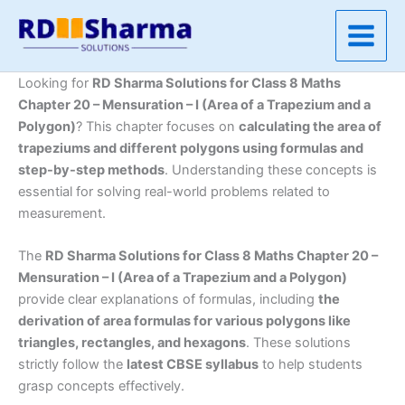
Skip
to
content
Looking for
RD Sharma Solutions for Class 8 Maths
Chapter 20 – Mensuration – I (Area of a Trapezium and a
Polygon)
? This chapter focuses on
calculating the area of
trapeziums and different polygons using formulas and
step-by-step methods
. Understanding these concepts is
essential for solving real-world problems related to
measurement.
The
RD Sharma Solutions for Class 8 Maths Chapter 20 –
Mensuration – I (Area of a Trapezium and a Polygon)
provide clear explanations of formulas, including
the
derivation of area formulas for various polygons like
triangles, rectangles, and hexagons
. These solutions
strictly follow the
latest CBSE syllabus
to help students
grasp concepts effectively.