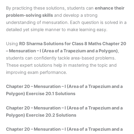
By practicing these solutions, students can
enhance their
problem-solving skills
and develop a strong
understanding of mensuration. Each question is solved in a
detailed yet simple manner to make learning easy.
Using
RD Sharma Solutions for Class 8 Maths Chapter 20
– Mensuration – I (Area of a Trapezium and a Polygon)
,
students can confidently tackle area-based problems.
These expert solutions help in mastering the topic and
improving exam performance.
Chapter 20 – Mensuration – I (Area of a Trapezium and a
Polygon) Exercise 20.1 Solutions
Chapter 20 – Mensuration – I (Area of a Trapezium and a
Polygon) Exercise 20.2 Solutions
Chapter 20 – Mensuration – I (Area of a Trapezium and a