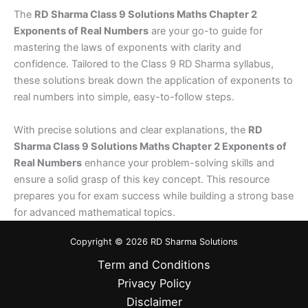
The
RD Sharma Class 9 Solutions Maths Chapter 2
Exponents of Real Numbers
are your go-to guide for
mastering the laws of exponents with clarity and
confidence. Tailored to the Class 9 RD Sharma syllabus,
these solutions break down the application of exponents to
real numbers into simple, easy-to-follow steps.
With precise solutions and clear explanations, the
RD
Sharma Class 9 Solutions Maths Chapter 2 Exponents of
Real Numbers
enhance your problem-solving skills and
ensure a solid grasp of this key concept. This resource
prepares you for exam success while building a strong base
for advanced mathematical topics.
Copyright © 2026 RD Sharma Solutions
Term and Conditions
Privacy Policy
Disclaimer