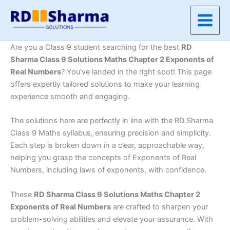
Skip
to
content
Are you a Class 9 student searching for the best
RD
Sharma Class 9 Solutions Maths Chapter 2 Exponents of
Real Numbers
? You’ve landed in the right spot! This page
offers expertly tailored solutions to make your learning
experience smooth and engaging.
The solutions here are perfectly in line with the RD Sharma
Class 9 Maths syllabus, ensuring precision and simplicity.
Each step is broken down in a clear, approachable way,
helping you grasp the concepts of Exponents of Real
Numbers, including laws of exponents, with confidence.
These
RD Sharma Class 9 Solutions Maths Chapter 2
Exponents of Real Numbers
are crafted to sharpen your
problem-solving abilities and elevate your assurance. With