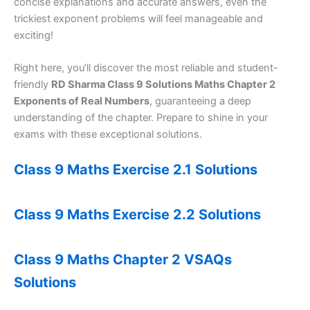
concise explanations and accurate answers, even the
trickiest exponent problems will feel manageable and
exciting!
Right here, you’ll discover the most reliable and student-
friendly
RD Sharma Class 9 Solutions Maths Chapter 2
Exponents of Real Numbers
, guaranteeing a deep
understanding of the chapter. Prepare to shine in your
exams with these exceptional solutions.
Class 9 Maths Exercise 2.1 Solutions
Class 9 Maths Exercise 2.2 Solutions
Class 9 Maths Chapter 2 VSAQs
Solutions