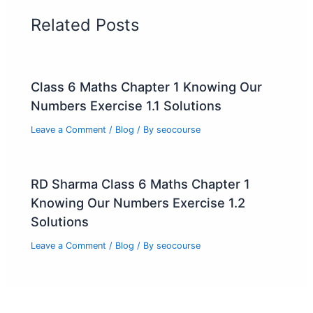
Related Posts
Class 6 Maths Chapter 1 Knowing Our
Numbers Exercise 1.1 Solutions
Leave a Comment
/
Blog
/ By
seocourse
RD Sharma Class 6 Maths Chapter 1
Knowing Our Numbers Exercise 1.2
Solutions
Leave a Comment
/
Blog
/ By
seocourse