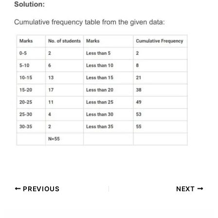
PREVIOUS
NEXT