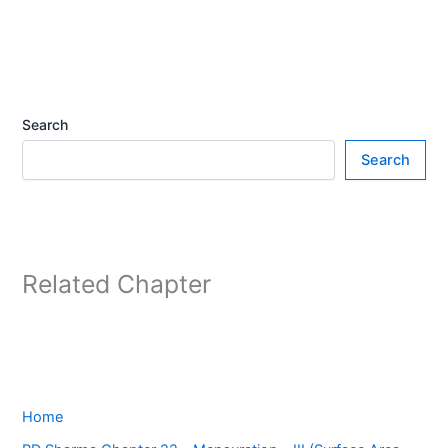
Search
Search
Related Chapter
Home