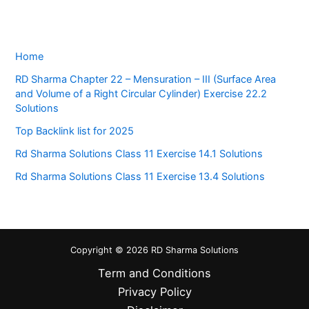
Home
RD Sharma Chapter 22 – Mensuration – III (Surface Area
and Volume of a Right Circular Cylinder) Exercise 22.2
Solutions
Top Backlink list for 2025
Rd Sharma Solutions Class 11 Exercise 14.1 Solutions
Rd Sharma Solutions Class 11 Exercise 13.4 Solutions
Copyright © 2026 RD Sharma Solutions
Term and Conditions
Privacy Policy