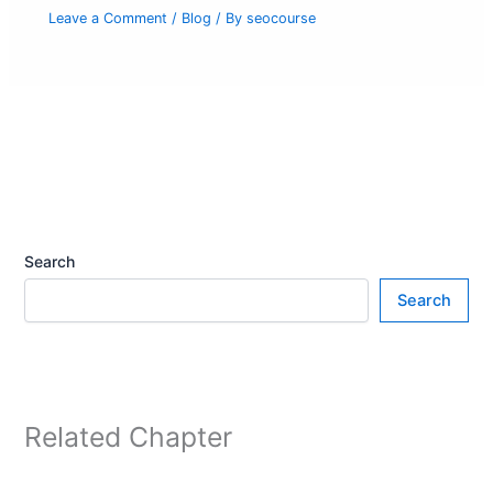
Leave a Comment
/
Blog
/ By
seocourse
Search
Search
Related Chapter