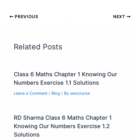
PREVIOUS
NEXT
Related Posts
Class 6 Maths Chapter 1 Knowing Our
Numbers Exercise 1.1 Solutions
Leave a Comment
/
Blog
/ By
seocourse
RD Sharma Class 6 Maths Chapter 1
Knowing Our Numbers Exercise 1.2
Solutions